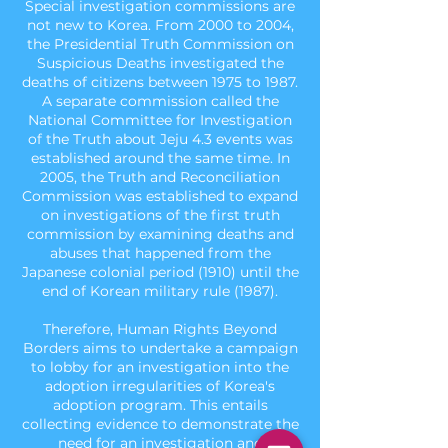
Special investigation commissions are
not new to Korea. From 2000 to 2004,
the Presidential Truth Commission on
Suspicious Deaths investigated the
deaths of citizens between 1975 to 1987.
A separate commission called the
National Committee for Investigation
of the Truth about Jeju 4.3 events was
established around the same time. In
2005, the Truth and Reconciliation
Commission was established to expand
on investigations of the first truth
commission by examining deaths and
abuses that happened from the
Japanese colonial period (1910) until the
end of Korean military rule (1987).
Therefore, Human Rights Beyond
Borders aims to undertake a campaign
to lobby for an investigation into the
adoption irregularities of Korea's
adoption program. This entails
collecting evidence to demonstrate the
need for an investigation and