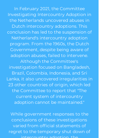
In February 2021, the Committee
Investigating Intercountry Adoption in
the Netherlands uncovered abuses in
Dutch intercountry adoptions. This
conclusion has led to the suspension of
Netherland's intercountry adoption
program. From the 1960s, the Dutch
Government, despite being aware of
adoption abuses, failed to intervene.
Although the Committee's
investigation focused on Bangladesh,
Brazil, Colombia, Indonesia, and Sri
Lanka, it also uncovered irregularities in
23 other countries of origin, which led
the Committee to report that "The
current system of intercountry
adoption cannot be maintained."
While government responses to the
conclusions of these investigations
varied from official statements of
regret to the temporary shut down of
intercountry adoption, the