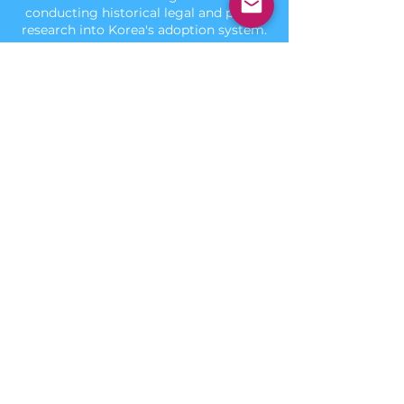
conducting historical legal and policy
research into Korea's adoption system.
Connect
contact@hrbb.org
Connect