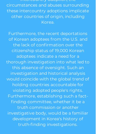
circumstances and abuses surrounding
these intercountry adoptions implicate
other countries of origin, including
Korea.
Furthermore, the recent deportations
of Korean adoptees from the U.S. and
the lack of confirmation over the
citizenship status of 19,000 Korean
adoptees indicate a need for a
thorough investigation into what led to
this absence of oversight. Such an
investigation and historical analysis
would coincide with the
global trend of
holding countries accountable for
violating adopted people's rights.
Furthermore, establishing such a fact-
finding committee, whether it be a
truth commission or another
investigative body, would be a familiar
development in Korea's history of
truth-finding investigations.