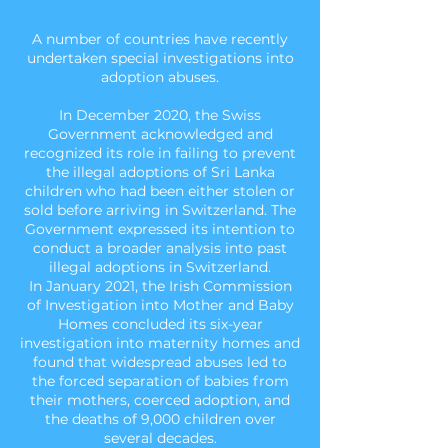
A number of countries have recently
undertaken special investigations into
adoption abuses.
In December 2020, the Swiss
Government acknowledged and
recognized its role in failing to prevent
the illegal adoptions of Sri Lanka
children who had been either stolen or
sold before arriving in Switzerland. The
Government expressed its intention to
conduct a broader analysis into past
illegal adoptions in Switzerland.
In January 2021, the Irish Commission
of Investigation into Mother and Baby
Homes concluded its six-year
investigation into maternity homes and
found that widespread abuses led to
the forced separation of babies from
their mothers, coerced adoption, and
the deaths of 9,000 children over
several decades.