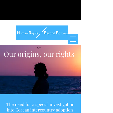
Our origins, our rights
The need for a special investigation
into Korean intercountry adoption